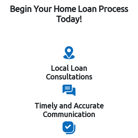
Begin Your Home Loan Process
Today!
Local Loan
Consultations
Timely and Accurate
Communication