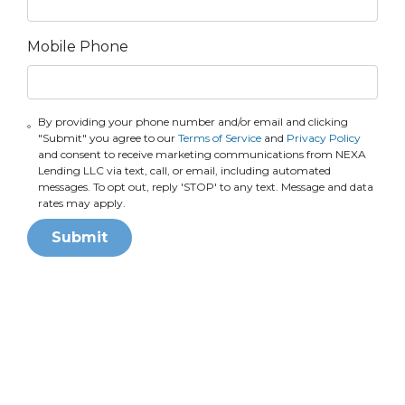
Mobile Phone
By providing your phone number and/or email and clicking
"Submit" you agree to our
Terms of Service
and
Privacy Policy
and consent to receive marketing communications from NEXA
Lending LLC via text, call, or email, including automated
messages. To opt out, reply 'STOP' to any text. Message and data
rates may apply.
Submit