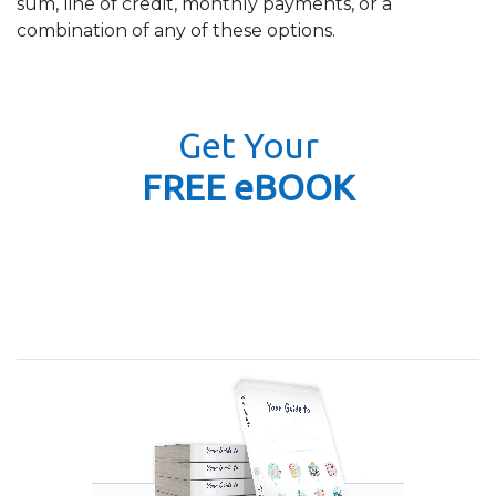
sum, line of credit, monthly payments, or a
combination of any of these options.
Get Your
FREE eBOOK