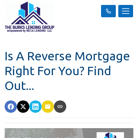
Is A Reverse Mortgage
Right For You? Find
Out...