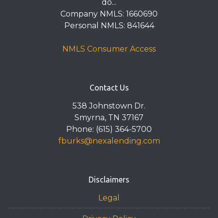
do...
Company NMLS: 1660690
Personal NMLS: 841644
NMLS Consumer Access
Contact Us
538 Johnstown Dr.
Smyrna, TN 37167
Phone: (615) 364-5700
fburks@nexalending.com
Disclaimers
Legal