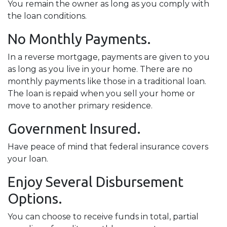
You remain the owner as long as you comply with
the loan conditions.
No Monthly Payments.
In a reverse mortgage, payments are given to you
as long as you live in your home. There are no
monthly payments like those in a traditional loan.
The loan is repaid when you sell your home or
move to another primary residence.
Government Insured.
Have peace of mind that federal insurance covers
your loan.
Enjoy Several Disbursement
Options.
You can choose to receive funds in total, partial