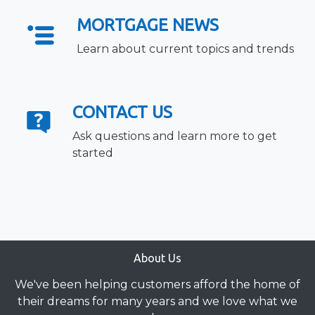
MORTGAGE NEWS
Learn about current topics and trends
CONTACT US
Ask questions and learn more to get
started
About Us
We've been helping customers afford the home of
their dreams for many years and we love what we