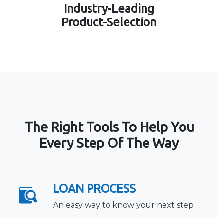
Industry-Leading
Product-Selection
The Right Tools To Help You
Every Step Of The Way
LOAN PROCESS
An easy way to know your next step