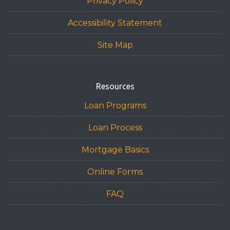
Privacy Policy
Accessibility Statement
Site Map
Resources
Loan Programs
Loan Process
Mortgage Basics
Online Forms
FAQ