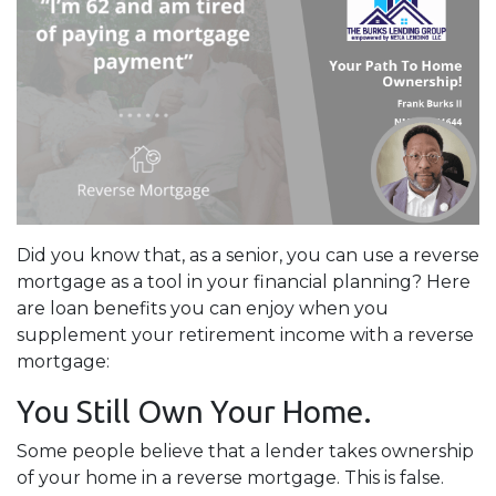
Did you know that, as a senior, you can use a reverse
mortgage as a tool in your financial planning? Here
are loan benefits you can enjoy when you
supplement your retirement income with a reverse
mortgage:
You Still Own Your Home.
Some people believe that a lender takes ownership
of your home in a reverse mortgage. This is false.