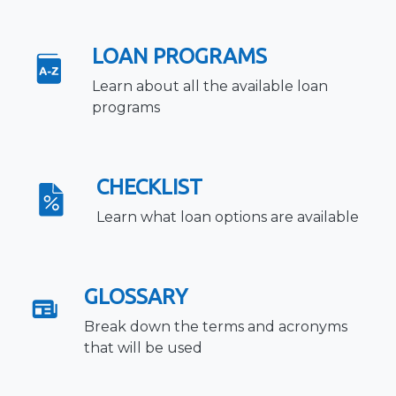
LOAN PROGRAMS
Learn about all the available loan
programs
CHECKLIST
Learn what loan options are available
GLOSSARY
Break down the terms and acronyms
that will be used