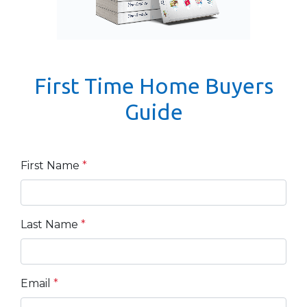
First Time Home Buyers
Guide
First Name
*
Last Name
*
Email
*