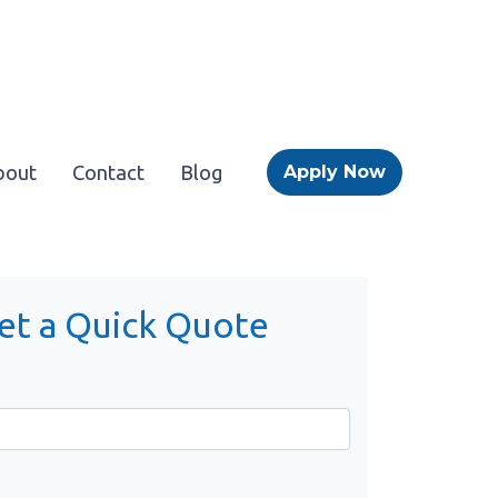
bout
Contact
Blog
Apply Now
et a Quick Quote