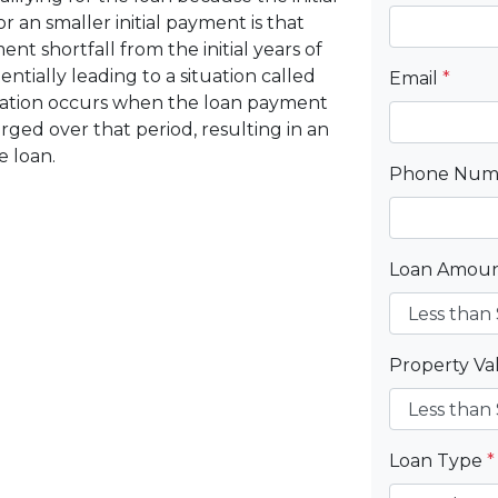
r an smaller initial payment is that
t shortfall from the initial years of
ntially leading to a situation called
Email
*
ization occurs when the loan payment
arged over that period, resulting in an
e loan.
Phone Nu
Loan Amou
Property V
Loan Type
*