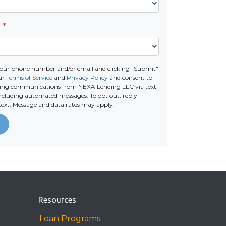
e
*
your phone number and/or email and clicking "Submit"
our
Terms of Service
and
Privacy Policy
and consent to
ting communications from NEXA Lending LLC via text,
 including automated messages. To opt out, reply
text. Message and data rates may apply.
Resources
Loan Programs