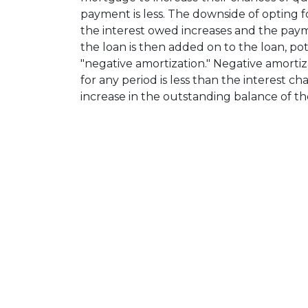
payment is less. The downside of opting fo
the interest owed increases and the paymen
the loan is then added on to the loan, pote
"negative amortization." Negative amort
for any period is less than the interest ch
increase in the outstanding balance of th