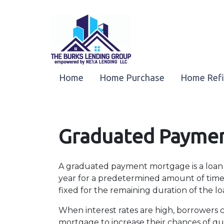
Home
Home Purchase
Home Ref
Graduated Payme
A graduated payment mortgage is a loan
year for a predetermined amount of time 
fixed for the remaining duration of the lo
When interest rates are high, borrowers
mortgage to increase their chances of qual