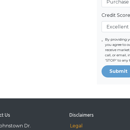
Credit Scor
By providing 
you agree to 
receive marke
call, or email,
'STOP' to any 
Submit
ct Us
Disclaimers
Johnstown Dr.
Legal