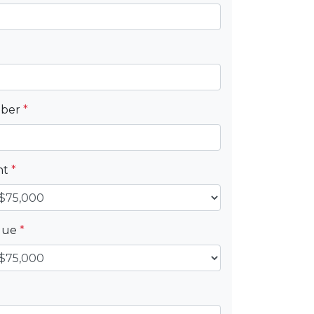
mber
*
nt
*
alue
*