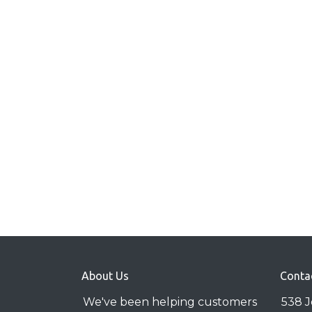
About Us
Conta
We've been helping customers
538 