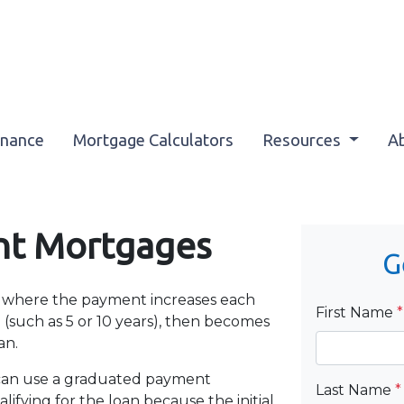
inance
Mortgage Calculators
Resources
A
nt Mortgages
G
 where the payment increases each
First Name
*
(such as 5 or 10 years), then becomes
an.
 can use a graduated payment
Last Name
*
ifying for the loan because the initial