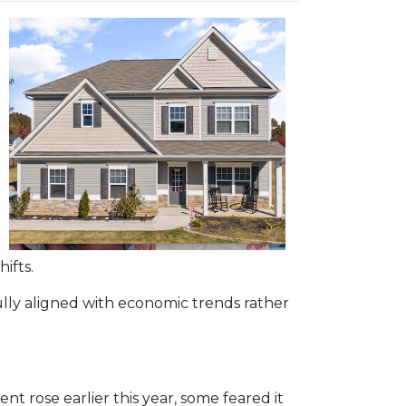
ifts.
ully aligned with economic trends rather
 rose earlier this year, some feared it