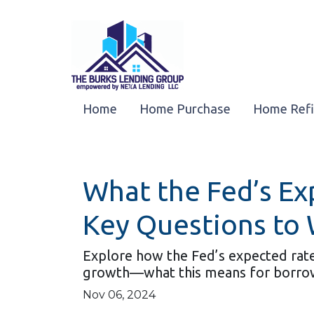
Home
Home Purchase
Home Ref
What the Fed’s E
Key Questions to
Explore how the Fed’s expected rate 
growth—what this means for borro
Nov 06, 2024