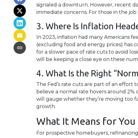
signaled a downturn. However, recent d
immediate concerns. For those in the job m
3. Where Is Inflation Head
In 2023, inflation had many Americans fee
(excluding food and energy prices) has coo
for a slower pace of rate cuts to avoid
will be keeping a close eye on these numb
4. What Is the Right “Norm
The Fed’s rate cuts are part of an effort 
believe a normal rate hovers around 2% or
will gauge whether they’re moving too fast
growth.
What It Means for You
For prospective homebuyers, refinancing 