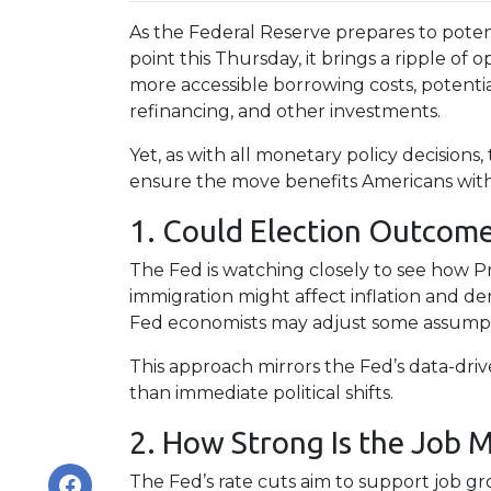
As the Federal Reserve prepares to potent
point this Thursday, it brings a ripple of
more accessible borrowing costs, poten
refinancing, and other investments.
Yet, as with all monetary policy decisions,
ensure the move benefits Americans witho
1. Could Election Outcome
The Fed is watching closely to see how Pr
immigration might affect inflation and d
Fed economists may adjust some assumptio
This approach mirrors the Fed’s data-dri
than immediate political shifts.
2. How Strong Is the Job M
The Fed’s rate cuts aim to support job g