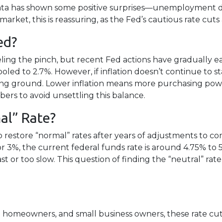
ata has shown some positive surprises—unemployment di
arket, this is reassuring, as the Fed’s cautious rate cuts
ed?
ling the pinch, but recent Fed actions have gradually eas
led to 2.7%. However, if inflation doesn’t continue to st
 losing ground. Lower inflation means more purchasing 
ers to avoid unsettling this balance.
al” Rate?
to restore “normal” rates after years of adjustments to c
 3%, the current federal funds rate is around 4.75% to 5
 or too slow. This question of finding the “neutral” rate
homeowners, and small business owners, these rate cuts