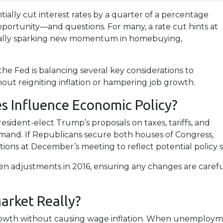
ially cut interest rates by a quarter of a percentage
 opportunity—and questions. For many, a rate cut hints at
tially sparking new momentum in homebuying,
 the Fed is balancing several key considerations to
ut reigniting inflation or hampering job growth.
s Influence Economic Policy?
esident-elect Trump’s proposals on taxes, tariffs, and
emand. If Republicans secure both houses of Congress,
ns at December’s meeting to reflect potential policy sh
ven adjustments in 2016, ensuring any changes are caref
arket Really?
rowth without causing wage inflation. When unemployment