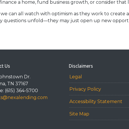
 finance a home, fund business growth, or consider that
 we can all watch with optimism as they work to create a 
key questions unfold—they may just open up new opportun
ct Us
Disclaimers
Johnstown Dr.
Legal
na, TN 37167
Privacy Policy
: (615) 364-5700
ks@nexalending.com
Accessibility Statement
Site Map