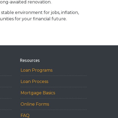
 long-awaited renovation.
stable environment for jobs, inflation,
ities for your financial future.
Resources
Loan Programs
Loan Process
Mortgage Basics
Online Forms
FAQ