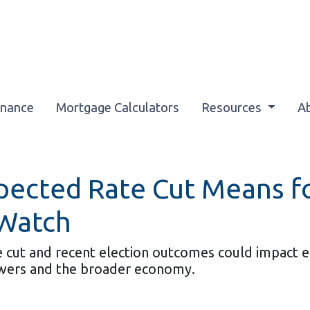
inance
Mortgage Calculators
Resources
A
xpected Rate Cut Means 
 Watch
cut and recent election outcomes could impact eco
wers and the broader economy.