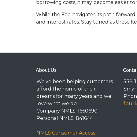
borrowing costs, it may become easier to
While the Fed navigates its path forward,
and interest rates. Stay tuned as these 
About Us
Conta
We've been helping customers
538 
afford the home of their
Smyr
dreams for many years and we
Phone
love what we do...
fbur
Company NMLS: 1660690
Personal NMLS: 841644
NMLS Consumer Access