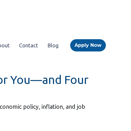
bout
Contact
Blog
Apply Now
for You—and Four
nomic policy, inflation, and job