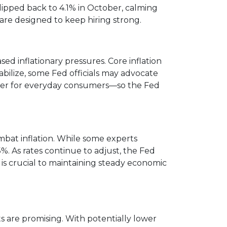
pped back to 4.1% in October, calming
 are designed to keep hiring strong.
ed inflationary pressures. Core inflation
abilize, some Fed officials may advocate
power for everyday consumers—so the Fed
ombat inflation. While some experts
%. As rates continue to adjust, the Fed
 is crucial to maintaining steady economic
 are promising. With potentially lower