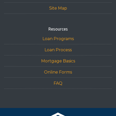
Site Map
Resources
Loan Programs
Loan Process
Mortgage Basics
Online Forms
FAQ