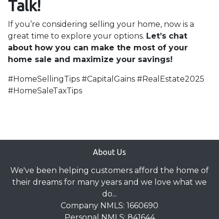
Talk!
If you’re considering selling your home, now is a
great time to explore your options.
Let’s chat
about how you can make the most of your
home sale and maximize your savings!
#HomeSellingTips #CapitalGains #RealEstate2025
#HomeSaleTaxTips
About Us
We've been helping customers afford the home of
their dreams for many years and we love what we
do...
Company NMLS: 1660690
Personal NMLS: 841644