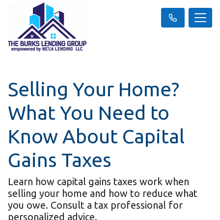
Selling Your Home?
What You Need to
Know About Capital
Gains Taxes
Learn how capital gains taxes work when
selling your home and how to reduce what
you owe. Consult a tax professional for
personalized advice.