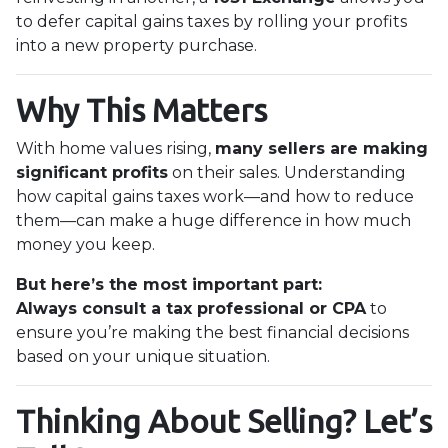
to defer capital gains taxes by rolling your profits
into a new property purchase.
Why This Matters
With home values rising,
many sellers are making
significant profits
on their sales. Understanding
how capital gains taxes work—and how to reduce
them—can make a huge difference in how much
money you keep.
But here’s the most important part:
Always consult a tax professional or CPA
to
ensure you’re making the best financial decisions
based on your unique situation.
Thinking About Selling? Let’s