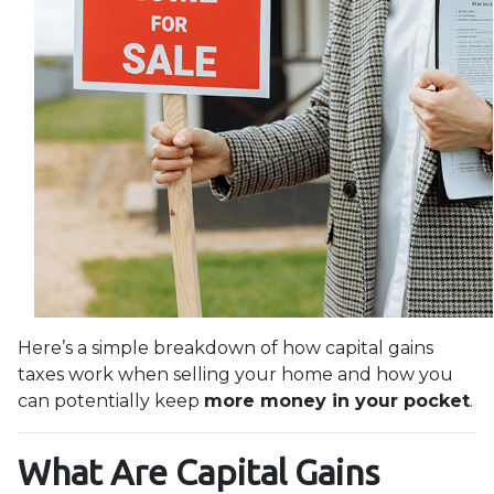
Here’s a simple breakdown of how capital gains
taxes work when selling your home and how you
can potentially keep
more money in your pocket
.
What Are Capital Gains