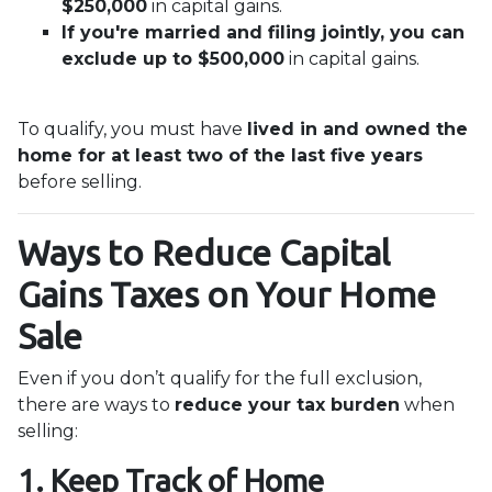
$250,000
in capital gains.
If you're married and filing jointly, you can
exclude up to $500,000
in capital gains.
To qualify, you must have
lived in and owned the
home for at least two of the last five years
before selling.
Ways to Reduce Capital
Gains Taxes on Your Home
Sale
Even if you don’t qualify for the full exclusion,
there are ways to
reduce your tax burden
when
selling:
1. Keep Track of Home