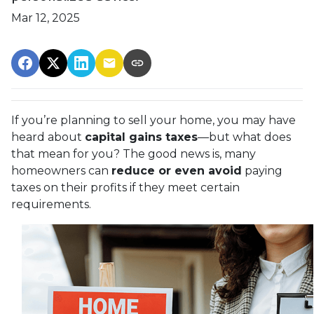
Mar 12, 2025
If you’re planning to sell your home, you may have
heard about
capital gains taxes
—but what does
that mean for you? The good news is, many
homeowners can
reduce or even avoid
paying
taxes on their profits if they meet certain
requirements.