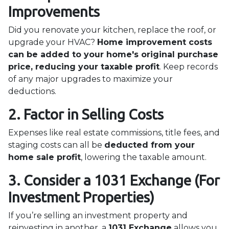
Improvements
Did you renovate your kitchen, replace the roof, or
upgrade your HVAC?
Home improvement costs
can be added to your home's original purchase
price, reducing your taxable profit
. Keep records
of any major upgrades to maximize your
deductions.
2. Factor in Selling Costs
Expenses like real estate commissions, title fees, and
staging costs can all be
deducted from your
home sale profit
, lowering the taxable amount.
3. Consider a 1031 Exchange (For
Investment Properties)
If you’re selling an investment property and
reinvesting in another, a
1031 Exchange
allows you