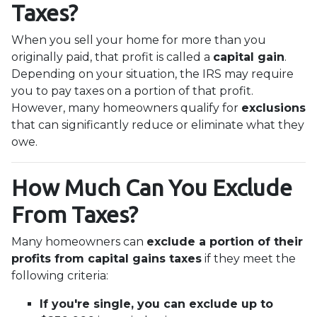
Taxes?
When you sell your home for more than you
originally paid, that profit is called a
capital gain
.
Depending on your situation, the IRS may require
you to pay taxes on a portion of that profit.
However, many homeowners qualify for
exclusions
that can significantly reduce or eliminate what they
owe.
How Much Can You Exclude
From Taxes?
Many homeowners can
exclude a portion of their
profits from capital gains taxes
if they meet the
following criteria:
If you're single, you can exclude up to