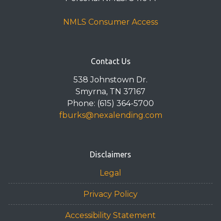
NMLS Consumer Access
Contact Us
538 Johnstown Dr.
Smyrna, TN 37167
Phone: (615) 364-5700
fburks@nexalending.com
Disclaimers
Legal
Privacy Policy
Accessibility Statement