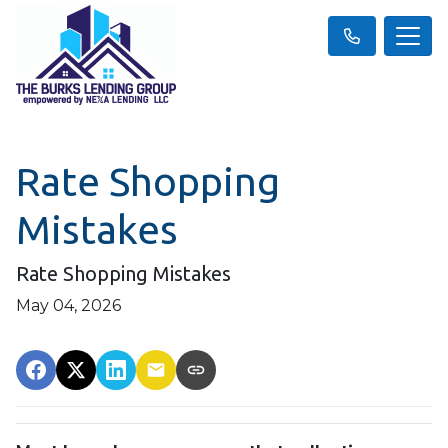
Rate Shopping
Mistakes
Rate Shopping Mistakes
May 04, 2026