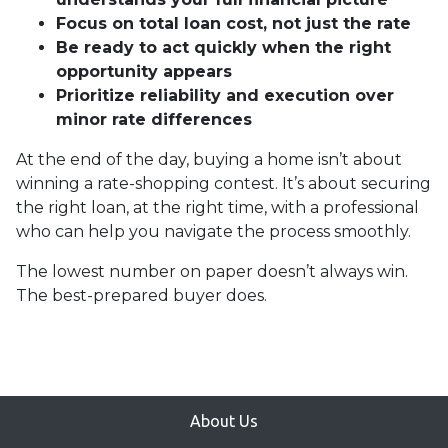
Focus on total loan cost, not just the rate
Be ready to act quickly when the right
opportunity appears
Prioritize reliability and execution over
minor rate differences
At the end of the day, buying a home isn’t about
winning a rate-shopping contest. It’s about securing
the right loan, at the right time, with a professional
who can help you navigate the process smoothly.
The lowest number on paper doesn’t always win.
The best-prepared buyer does.
About Us