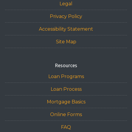
Legal
Privacy Policy
Accessibility Statement
Site Map
Resources
Loan Programs
Loan Process
Mortgage Basics
Online Forms
FAQ