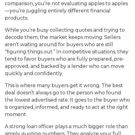
comparison, you’re not evaluating apples to apples
—you’re juggling entirely different financial
products.
While you’re busy collecting quotes and trying to
decode them, the market keeps moving. Sellers
aren’t waiting around for buyers who are still
“figuring things out.” In competitive situations, they
tend to favor buyers who are fully prepared, pre-
approved, and backed by a lender who can move
quickly and confidently.
This is where many buyers get it wrong. The best
deal doesn’t always go to the person who found
the lowest advertised rate. It goes to the buyer who
is organized, informed, and ready to act at the right
moment.
A strong loan officer plays a much bigger role than
simply quoting numbers. They analyze your full