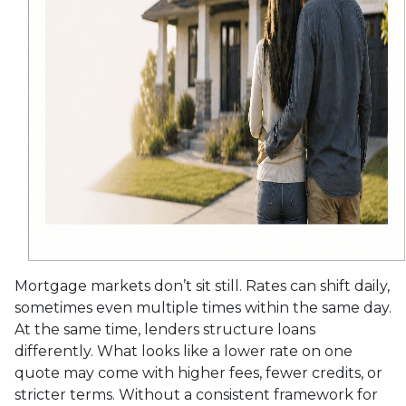
Mortgage markets don’t sit still. Rates can shift daily,
sometimes even multiple times within the same day.
At the same time, lenders structure loans
differently. What looks like a lower rate on one
quote may come with higher fees, fewer credits, or
stricter terms. Without a consistent framework for