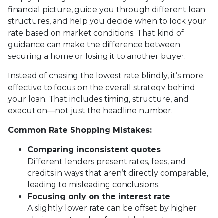
financial picture, guide you through different loan
structures, and help you decide when to lock your
rate based on market conditions. That kind of
guidance can make the difference between
securing a home or losing it to another buyer.
Instead of chasing the lowest rate blindly, it’s more
effective to focus on the overall strategy behind
your loan. That includes timing, structure, and
execution—not just the headline number.
Common Rate Shopping Mistakes:
Comparing inconsistent quotes
Different lenders present rates, fees, and
credits in ways that aren’t directly comparable,
leading to misleading conclusions.
Focusing only on the interest rate
A slightly lower rate can be offset by higher