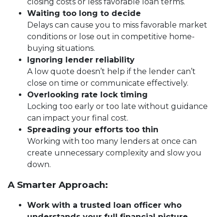
closing costs or less favorable loan terms.
Waiting too long to decide
Delays can cause you to miss favorable market
conditions or lose out in competitive home-
buying situations.
Ignoring lender reliability
A low quote doesn’t help if the lender can’t
close on time or communicate effectively.
Overlooking rate lock timing
Locking too early or too late without guidance
can impact your final cost.
Spreading your efforts too thin
Working with too many lenders at once can
create unnecessary complexity and slow you
down.
A Smarter Approach:
Work with a trusted loan officer who
understands your full financial picture