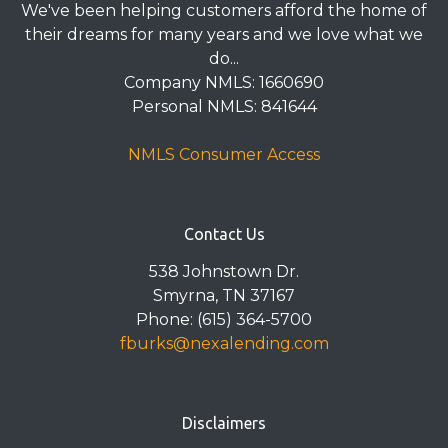
We've been helping customers afford the home of
their dreams for many years and we love what we
do...
Company NMLS: 1660690
Personal NMLS: 841644
NMLS Consumer Access
Contact Us
538 Johnstown Dr.
Smyrna, TN 37167
Phone: (615) 364-5700
fburks@nexalending.com
Disclaimers