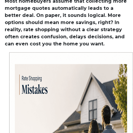
Most homebuyers assume that collecting more
mortgage quotes automatically leads to a
better deal. On paper, it sounds logical. More
options should mean more savings, right? In
reality, rate shopping without a clear strategy
often creates confusion, delays decisions, and
can even cost you the home you want.