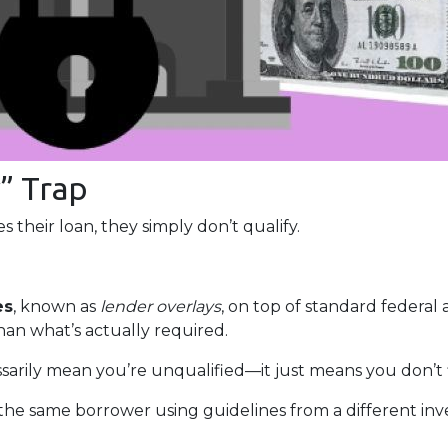
” Trap
 their loan, they simply don’t qualify.
es
, known as
lender overlays
, on top of standard federal 
than what’s actually required.
ssarily mean you’re unqualified—it just means you don’t 
the same borrower using guidelines from a different inv