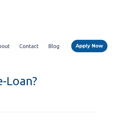
bout
Contact
Blog
Apply Now
e-Loan?