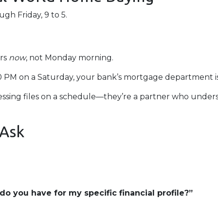
h Friday, 9 to 5.
ers
now
, not Monday morning.
00 PM on a Saturday, your bank’s mortgage department i
rocessing files on a schedule—they’re a partner who unde
 Ask
o you have for my specific financial profile?”