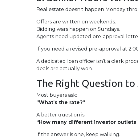
Real estate doesn’t happen Monday throug
Offers are written on weekends.
Bidding wars happen on Sundays.
Agents need updated pre-approval lett
If you need a revised pre-approval at 2:
A dedicated loan officer isn’t a clerk p
deals are actually won.
The Right Question to
Most buyers ask:
“What’s the rate?”
A better question is:
“How many different investor outlets d
If the answer is one, keep walking.