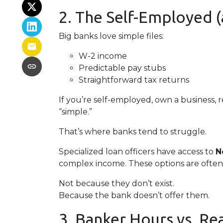
2. The Self-Employed
Big banks love simple files:
W-2 income
Predictable pay stubs
Straightforward tax returns
If you’re self-employed, own a business, 
“simple.”
That’s where banks tend to struggle.
Specialized loan officers have access to
N
complex income. These options are often
Not because they don’t exist.
Because the bank doesn’t offer them.
3. Banker Hours vs. R