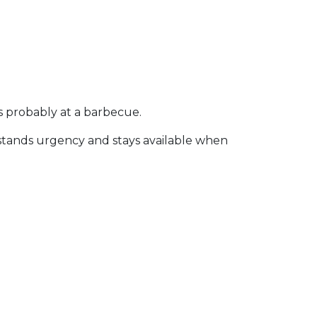
s probably at a barbecue.
rstands urgency and stays available when