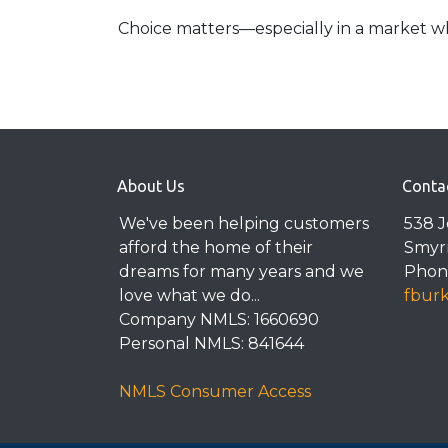
Choice matters—especially in a market wh
About Us
Conta
We've been helping customers
538 
afford the home of their
Smyr
dreams for many years and we
Phone
love what we do...
fbur
Company NMLS: 1660690
Personal NMLS: 841644
NMLS Consumer Access