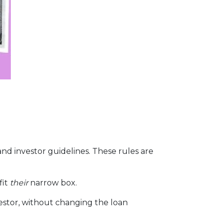
and investor guidelines. These rules are
fit
their
narrow box.
estor, without changing the loan