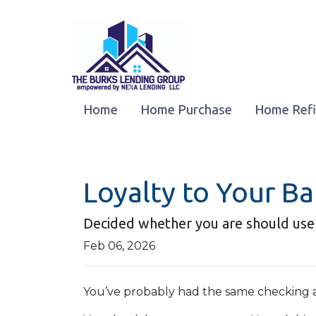
Home
Home Purchase
Home Ref
Loyalty to Your B
Decided whether you are should use
Feb 06, 2026
You’ve probably had the same checking a