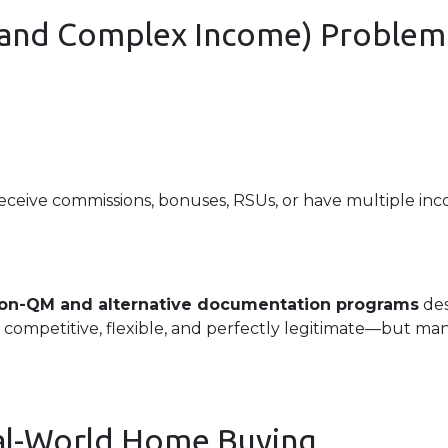
 (and Complex Income) Problem
receive commissions, bonuses, RSUs, or have multiple inco
on-QM and alternative documentation programs
des
 competitive, flexible, and perfectly legitimate—but m
eal-World Home Buying