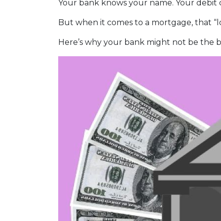
Your bank knows your name. Your debit ca
But when it comes to a mortgage, that “lo
Here’s why your bank might not be the b