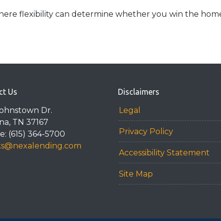
ere flexibility can determine whether you win the home o
ct Us
Disclaimers
Johnstown Dr.
Legal
na, TN 37167
Privacy Policy
: (615) 364-5700
ks@nexalending.com
Accessibility Statement
Site Map