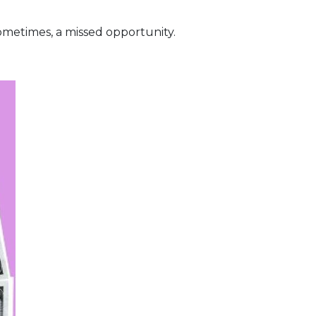
metimes, a missed opportunity.