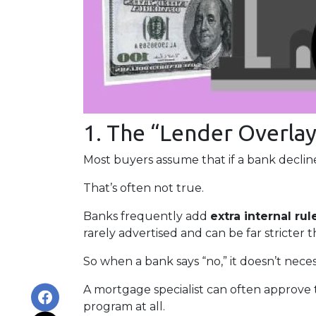
1. The “Lender Overlay
Most buyers assume that if a bank declines
That’s often not true.
Banks frequently add
extra internal rul
rarely advertised and can be far stricter 
So when a bank says “no,” it doesn’t nece
A mortgage specialist can often approve 
program at all.