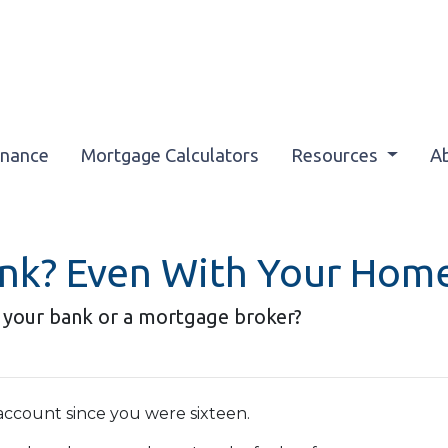
inance
Mortgage Calculators
Resources
A
ank? Even With Your Hom
 your bank or a mortgage broker?
ccount since you were sixteen.