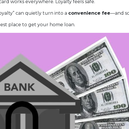
rd works everywhere. Loyalty feels safe.
yalty” can quietly turn into a
convenience fee
—and so
est place to get your home loan.