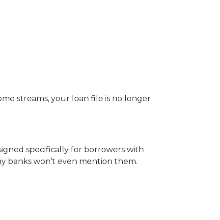
me streams, your loan file is no longer
igned specifically for borrowers with
any banks won’t even mention them.