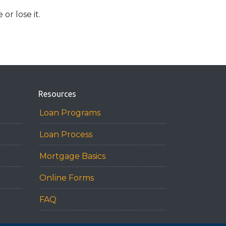
r lose it.
Resources
Loan Programs
Loan Process
Mortgage Basics
Online Forms
FAQ