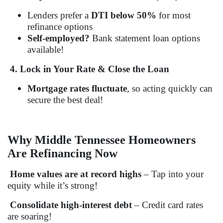
Lenders prefer a
DTI below 50%
for most
refinance options
Self-employed?
Bank statement loan options
available!
4. Lock in Your Rate & Close the Loan
Mortgage rates fluctuate
, so acting quickly can
secure the best deal!
Why Middle Tennessee Homeowners
Are Refinancing Now
Home values are at record highs
– Tap into your
equity while it’s strong!
Consolidate high-interest debt
– Credit card rates
are soaring!