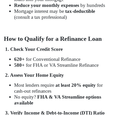
Reduce your monthly expenses
by hundreds
Mortgage interest may be
tax-deductible
(consult a tax professional)
How to Qualify for a Refinance Loan
1. Check Your Credit Score
620+
for Conventional Refinance
580+
for FHA or VA Streamline Refinance
2. Assess Your Home Equity
Most lenders require
at least 20% equity
for
cash-out refinances
No equity?
FHA & VA Streamline options
available
3. Verify Income & Debt-to-Income (DTI) Ratio