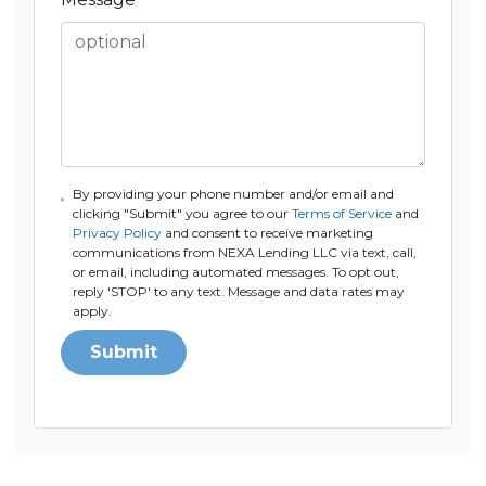
By providing your phone number and/or email and
clicking "Submit" you agree to our
Terms of Service
and
Privacy Policy
and consent to receive marketing
communications from NEXA Lending LLC via text, call,
or email, including automated messages. To opt out,
reply 'STOP' to any text. Message and data rates may
apply.
Submit