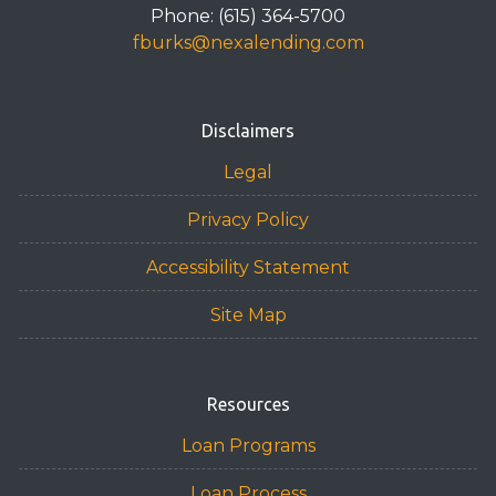
Phone: (615) 364-5700
fburks@nexalending.com
Disclaimers
Legal
Privacy Policy
Accessibility Statement
Site Map
Resources
Loan Programs
Loan Process