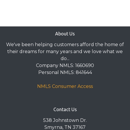
About Us
We've been helping customers afford the home of
their dreams for many years and we love what we
do...
Company NMLS: 1660690
Personal NMLS: 841644
NMLS Consumer Access
Contact Us
538 Johnstown Dr.
Smyrna, TN 37167