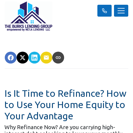
Is It Time to Refinance? How
to Use Your Home Equity to
Your Advantage
Why Refinance Now? Are you carrying high-