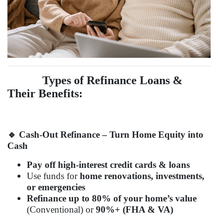
Types of Refinance Loans &
Their Benefits:
🔹
Cash-Out Refinance – Turn Home Equity into
Cash
Pay off high-interest credit cards & loans
Use funds for
home renovations, investments,
or emergencies
Refinance up to 80% of your home’s value
(Conventional) or
90%+ (FHA & VA)