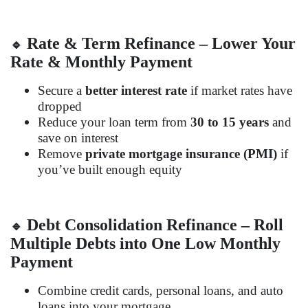
Rate & Term Refinance – Lower Your
🔹
Rate & Monthly Payment
Secure a
better interest rate
if market rates have
dropped
Reduce your loan term from
30 to 15 years
and
save on interest
Remove
private mortgage insurance (PMI)
if
you’ve built enough equity
Debt Consolidation Refinance – Roll
🔹
Multiple Debts into One Low Monthly
Payment
Combine credit cards, personal loans, and auto
loans into your mortgage