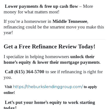
Lower payments & free up cash flow
– More
money for what matters most!
If you’re a homeowner in
Middle Tennessee
,
refinancing could be the smartest move you make this
year!
Get a Free Refinance Review Today!
I specialize in helping homeowners
unlock their
home’s equity & lower their mortgage payments
.
Call (615) 364-5700
to see if refinancing is right for
you.
https://theburkslendinggroup.com/
Visit
to apply
online!
Let’s put your home’s equity to work starting
today!