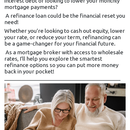
interest debt or looking to lower your monthly
mortgage payments?
A refinance loan could be the financial reset you
need!
Whether you’re looking to cash out equity, lower
your rate, or reduce your term, refinancing can
be a game-changer for your financial future.
As a mortgage broker with access to wholesale
rates, I’ll help you explore the smartest
refinance options so you can put more money
back in your pocket!
________________________________________