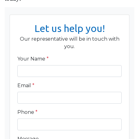
Let us help you!
Our representative will be in touch with
you.
Your Name
*
Email
*
Phone
*
Message