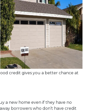
good credit gives you a better chance at
buy a new home even if they have no
n away borrowers who don’t have credit