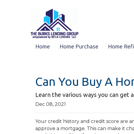
Home
Home Purchase
Home Ref
Can You Buy A Ho
Learn the various ways you can get a
Dec 08, 2021
Your credit history and credit score are
approve a mortgage. This can make it ch