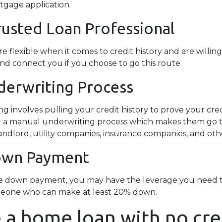
rtgage application.
rusted Loan Professional
lexible when it comes to credit history and are willing t
and connect you if you choose to go this route.
erwriting Process
involves pulling your credit history to prove your credi
 for a manual underwriting process which makes them go
ndlord, utility companies, insurance companies, and other
Down Payment
rge down payment, you may have the leverage you need t
 someone who can make at least 20% down.
 a home loan with no cre