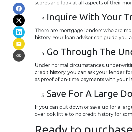
scores and look at all aspects of their mo
Inquire With Your T
There are mortgage lenders who are more f
history. Your loan advisor can guide you 
Go Through The Und
Under normal circumstances, underwriting 
credit history, you can ask your lender
as proof of on-time payments with your la
Save For A Large 
If you can put down or save up for a la
overlook little to no credit history for
Ready to purchase