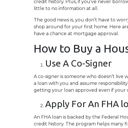
credit history. Plus, if you’ve never borr
little to no information at all.
The good news is, you don’t have to worr
shop around for your first home. Here are
have a chance at mortgage approval.
How to Buy a Hous
Use A Co-Signer
A co-signer is someone who doesn’t live wit
a loan with you and assume responsibility
getting your loan approved even if your cr
Apply For An FHA l
An FHA loan is backed by the Federal Ho
credit history. The program helps many f