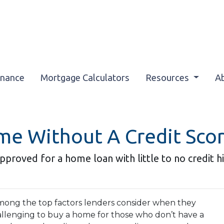
inance
Mortgage Calculators
Resources
A
me Without A Credit Sco
pproved for a home loan with little to no credit hi
 among the top factors lenders consider when they
allenging to buy a home for those who don’t have a