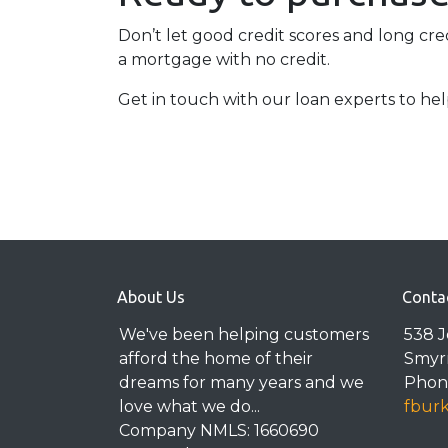
Don’t let good credit scores and long cr
a mortgage with no credit.
Get in touch with our loan experts to he
About Us
Conta
We've been helping customers
538 
afford the home of their
Smyr
dreams for many years and we
Phone
love what we do...
fbur
Company NMLS: 1660690