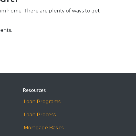
eam home. There are plenty of ways to get
ents.
Resources
Loan Programs
Loan Process
Mortgage Basics