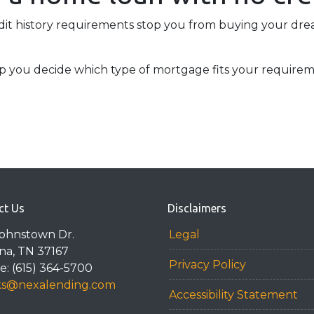
edit history requirements stop you from buying your dr
lp you decide which type of mortgage fits your requirem
ct Us
Disclaimers
Johnstown Dr.
Legal
na, TN 37167
Privacy Policy
: (615) 364-5700
ks@nexalending.com
Accessibility Statement