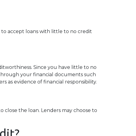
o accept loans with little to no credit
tworthiness. Since you have little to no
 through your financial documents such
s as evidence of financial responsibility.
o close the loan. Lenders may choose to
dit?