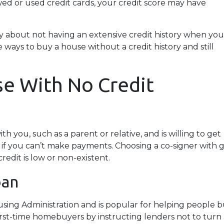
owed or used credit cards, your credit score may have
y about not having an extensive credit history when you
 ways to buy a house without a credit history and still
e With No Credit
h you, such as a parent or relative, and is willing to get
 if you can’t make payments. Choosing a co-signer with 
edit is low or non-existent.
oan
using Administration and is popular for helping people 
irst-time homebuyers by instructing lenders not to tur