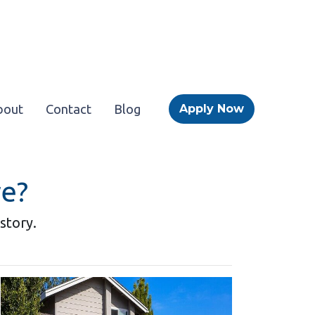
bout
Contact
Blog
Apply Now
re?
story.